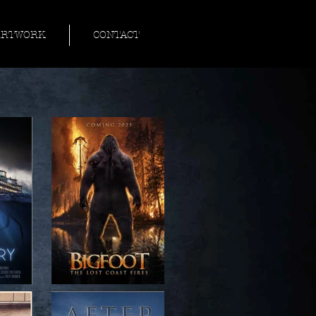
ARTWORK
CONTACT