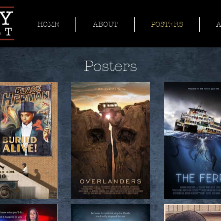
HOME
ABOUT
POSTERS
Posters