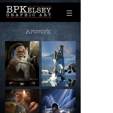
Artwork