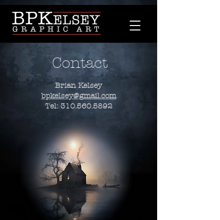
Contact
Brian Kelsey
bpkelsey@gmail.com
Tel:
310.560.5892