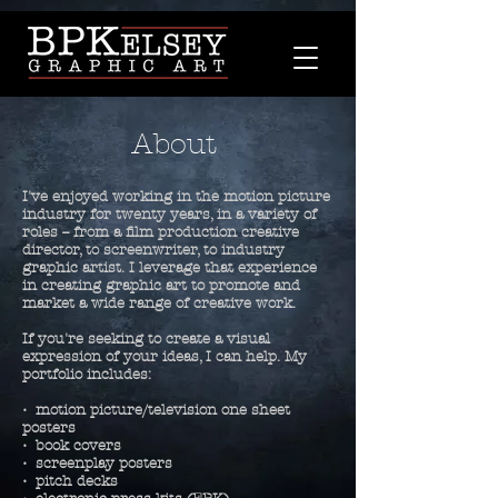
About
I've enjoyed working in the motion picture
industry for twenty years, in a variety of
roles -- from a film production creative
director, to screenwriter, to industry
graphic artist. I leverage that experience
in creating graphic art to
promote and
market a wide range of creative work.
If
you're seeking to create
a visual
expression of your ideas,
I can help. My
portfolio includes:
• motion picture/television one sheet
posters
• book covers
• screenplay posters
• pitch decks