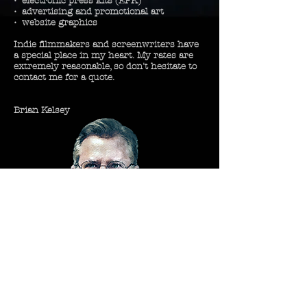
•
electronic
press kits (EPK)
• advertising and
promotional
art
• website graphics
Indie
filmmakers
and
screenwriters
have
a special place in my heart. My rates are
extremely reasonable, so don't
hesitate
to
contact me for a quote.
Brian Kelsey
Let's make something great